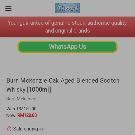
Your guarantee of genuine stock, authentic quality,
and original brands
WhatsApp Us
Burn Mckenzie Oak Aged Blended Scotch
Whisky [1000ml]
Burn Mckenzie
Was:
RM150.00
Now:
RM120.00
Sale ending in