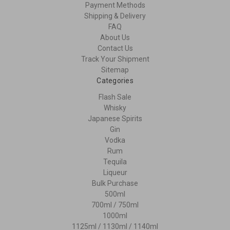
Payment Methods
Shipping & Delivery
FAQ
About Us
Contact Us
Track Your Shipment
Sitemap
Categories
Flash Sale
Whisky
Japanese Spirits
Gin
Vodka
Rum
Tequila
Liqueur
Bulk Purchase
500ml
700ml / 750ml
1000ml
1125ml / 1130ml / 1140ml