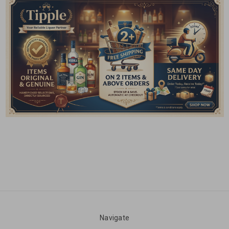
Navigate