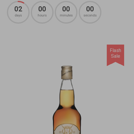
02
00
00
00
days
hours
minutes
seconds
Flash
Sale