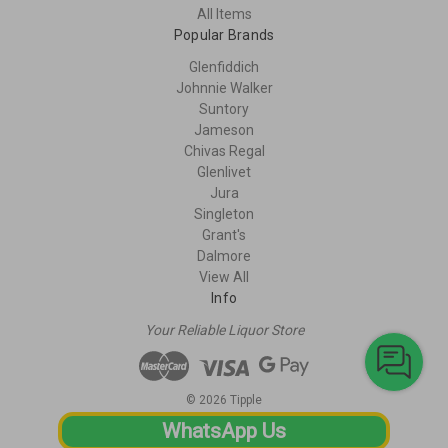
All Items
Popular Brands
Glenfiddich
Johnnie Walker
Suntory
Jameson
Chivas Regal
Glenlivet
Jura
Singleton
Grant's
Dalmore
View All
Info
Your Reliable Liquor Store
© 2026 Tipple
WhatsApp Us