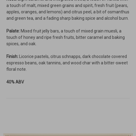
a touch of malt, mixed green grains and spirit, fresh fruit (pears,
apples, oranges, and lemons) and citrus peel, a bit of osmanthus
and green tea, and a fading sharp baking spice and alcohol burn.
Palate:
Mixed fruit jelly bars, a touch of mixed grain muesli, a
touch of honey and ripe fresh fruits, bitter caramel and baking
spices, and oak.
Finish:
Licorice pastels, citrus schnapps, dark chocolate covered
espresso beans, oak tannins, and wood char with a bitter-sweet
floral note.
40% ABV