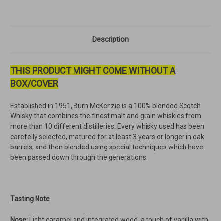
Description
THIS PRODUCT MIGHT COME WITHOUT A
BOX/COVER
Established in 1951, Burn McKenzie is a 100% blended Scotch
Whisky that combines the finest malt and grain whiskies from
more than 10 different distilleries. Every whisky used has been
carefelly selected, matured for at least 3 years or longer in oak
barrels, and then blended using special techniques which have
been passed down through the generations.
Tasting Note
Nose:
Light caramel and integrated wood, a touch of vanilla with