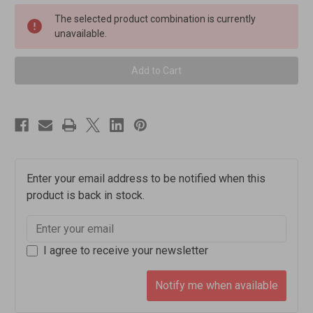
Burn
Burn
Mckenzie
Mckenzie
The selected product combination is currently
Oak
Oak
unavailable.
Aged
Aged
Blended
Blended
Scotch
Scotch
Whisky
Whisky
[1000ml]
[1000ml]
Enter your email address to be notified when this
product is back in stock.
I agree to receive your newsletter
Notify me when available