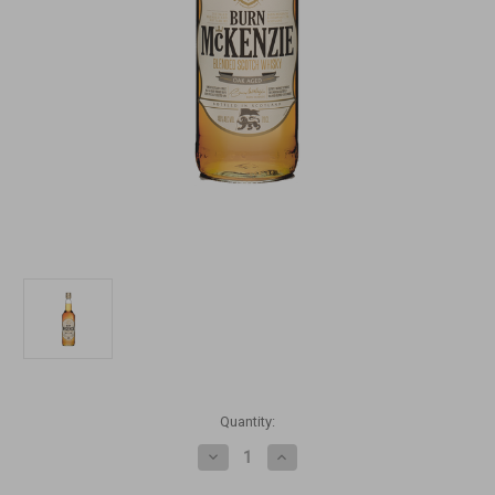
Current
Quantity:
Stock:
Decrease
Increase
Quantity
Quantity
of
of