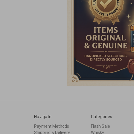
Navigate
Categories
Payment Methods
Flash Sale
Shipping & Delivery
Whisky