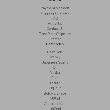
Navigate
Payment Methods
Shipping & Delivery
FAQ
About Us
Contact Us
Track Your Shipment
Sitemap
Categories
Flash Sale
Whisky
Japanese Spirits
Gin
Vodka
Rum
Tequila
Liqueur
Bulk Purchase
500ml
700ml / 750ml
1000ml