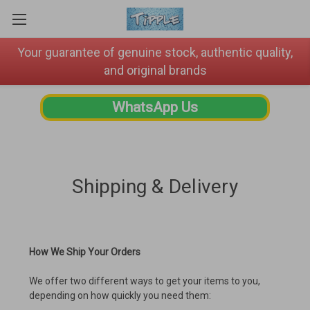
Your guarantee of genuine stock, authentic quality,
and original brands
WhatsApp Us
Shipping & Delivery
How We Ship Your Orders
We offer two different ways to get your items to you,
depending on how quickly you need them: