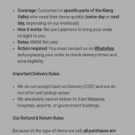
Coverage:
Customers in
specific parts of the Klang
Valley
who need their items quickly (
same day
or
next
day,
depending on our workload).
How it works:
We use Lalamove to bring your order
straight to you.
Rates:
RM30 flat rate.
Action required:
You must contact us on
WhatsApp
before
placing your order to check delivery times and
area eligibility.
Important Delivery Rules:
We do not accept Cash on Delivery (COD) and we do
not offer self-pickup option.
We absolutely cannot deliver to: East Malaysia,
hospitals, airports, or government buildings.
Our Refund & Return Rules
Because of the type of items we sell,
all purchases are