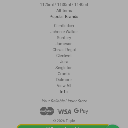
1125ml / 1130ml / 1140ml
All Items
Popular Brands
Glenfiddich
Johnnie Walker
Suntory
Jameson
Chivas Regal
Glenlivet
Jura
Singleton
Grant's
Dalmore
View All
Info
Your Reliable Liquor Store
© 2026 Tipple