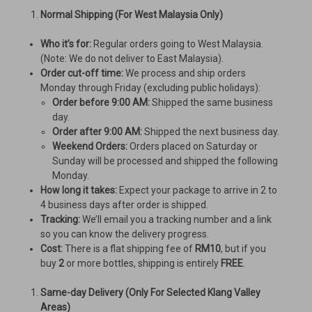
Normal Shipping (For West Malaysia Only)
Who it’s for:
Regular orders going to West Malaysia.
(Note: We do not deliver to East Malaysia).
Order cut-off time:
We process and ship orders
Monday through Friday (excluding public holidays):
Order before 9:00 AM:
Shipped the same business
day.
Order after 9:00 AM:
Shipped the next business day.
Weekend Orders:
Orders placed on Saturday or
Sunday will be processed and shipped the following
Monday.
How long it takes:
Expect your package to arrive in 2 to
4 business days after order is shipped.
Tracking:
We’ll email you a tracking number and a link
so you can know the delivery progress.
Cost:
There is a flat shipping fee of
RM10
, but if you
buy
2
or more bottles, shipping is entirely
FREE
.
Same-day Delivery (Only For Selected Klang Valley
Areas)