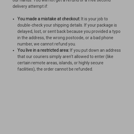
our hands. You will not get a refund or a free second
delivery attempt if:
You made a mistake at checkout:
It is your job to
double-check your shipping details. If your package is
delayed, lost, or sent back because you provided a typo
in the address, the wrong postcode, or a bad phone
number, we cannot refund you.
You live in a restricted area:
If you put down an address
that our couriers simply aren't allowed to enter (like
certain remote areas, islands, or highly secure
facilities), the order cannot be refunded.