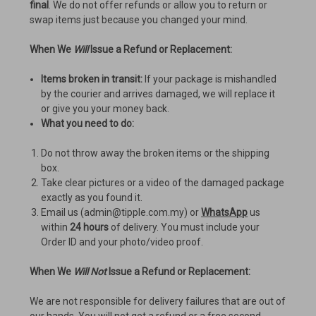
final
. We do not offer refunds or allow you to return or
swap items just because you changed your mind.
When We
Will
Issue a Refund or Replacement:
Items broken in transit:
If your package is mishandled
by the courier and arrives damaged, we will replace it
or give you your money back.
What you need to do:
Do not throw away the broken items or the shipping
box.
Take clear pictures or a video of the damaged package
exactly as you found it.
Email us (admin@tipple.com.my) or
WhatsApp
us
within
24 hours
of delivery. You must include your
Order ID and your photo/video proof.
When We
Will Not
Issue a Refund or Replacement:
We are not responsible for delivery failures that are out of