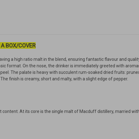
 A BOX/COVER
aving a high ratio malt in the blend, ensuring fantastic flavour and quali
ssic format. On the nose, the drinker is immediately greeted with aromas 
peel. The palate is heavy with succulent rum-soaked dried fruits: prunes, 
The finish is creamy, short and malty, with a slight edge of pepper.
ontent. At its core is the single malt of Macduff distillery, married wit