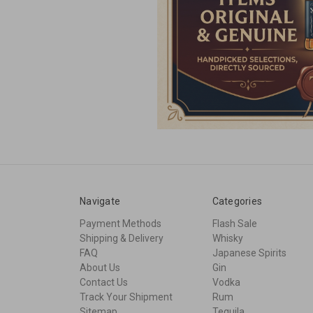
Navigate
Categories
Payment Methods
Flash Sale
Shipping & Delivery
Whisky
FAQ
Japanese Spirits
About Us
Gin
Contact Us
Vodka
Track Your Shipment
Rum
Sitemap
Tequila