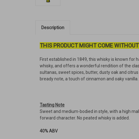
Description
THIS PRODUCT MIGHT COME WITHOUT
First established in 1849, this whisky is known for h
whisky, and offers a wonderful rendition of the cla
sultanas, sweet spices, butter, dusty oak and citrus 
bready note, a touch of cinnamon and oaky vanilla. 
Tasting Note
Sweet and medium-bodied in style, with a high malt c
forward character. No peated whisky is added.
40% ABV