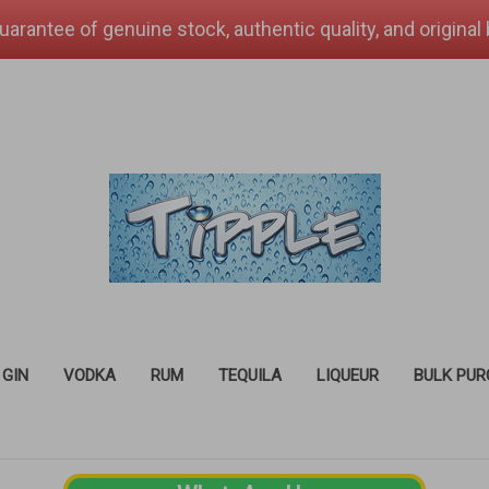
uarantee of genuine stock, authentic quality, and original
GIN
VODKA
RUM
TEQUILA
LIQUEUR
BULK PU