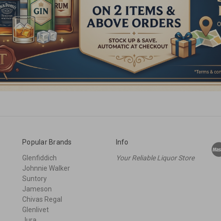
Popular Brands
Info
Glenfiddich
Your Reliable Liquor Store
Johnnie Walker
Suntory
Jameson
Chivas Regal
Glenlivet
Jura