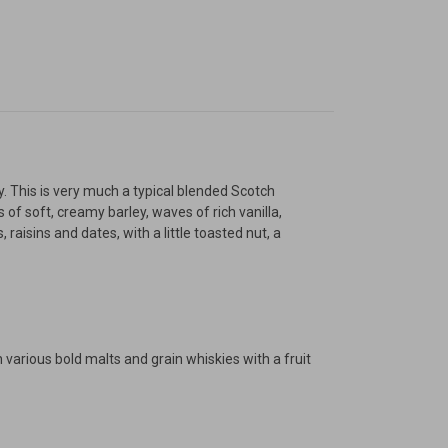
ty. This is very much a typical blended Scotch
of soft, creamy barley, waves of rich vanilla,
raisins and dates, with a little toasted nut, a
h various bold malts and grain whiskies with a fruit