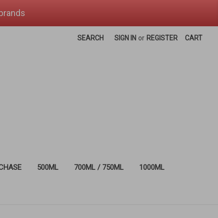
 brands
SEARCH
SIGN IN
or
REGISTER
CART
RCHASE
500ML
700ML / 750ML
1000ML