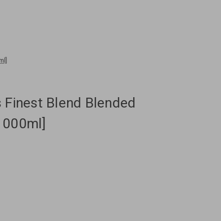
ml]
 Finest Blend Blended
1000ml]