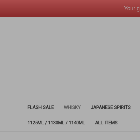
Your g
FLASH SALE
WHISKY
JAPANESE SPIRITS
1125ML / 1130ML / 1140ML
ALL ITEMS