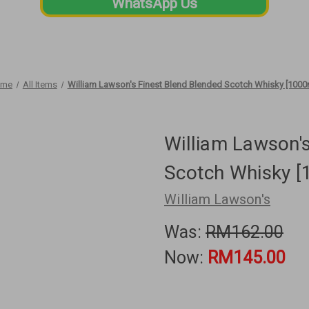
WhatsApp Us
ome
All Items
William Lawson's Finest Blend Blended Scotch Whisky [1000
William Lawson's
Scotch Whisky [
William Lawson's
Was:
RM162.00
Now:
RM145.00