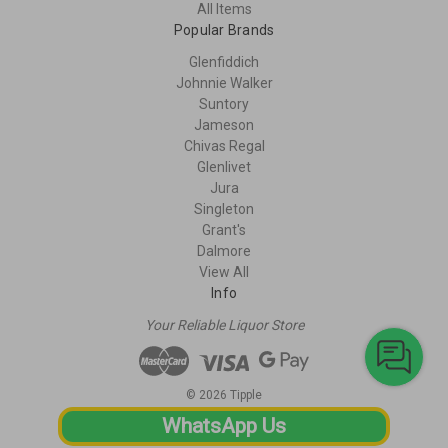
All Items
Popular Brands
Glenfiddich
Johnnie Walker
Suntory
Jameson
Chivas Regal
Glenlivet
Jura
Singleton
Grant's
Dalmore
View All
Info
Your Reliable Liquor Store
© 2026 Tipple
WhatsApp Us