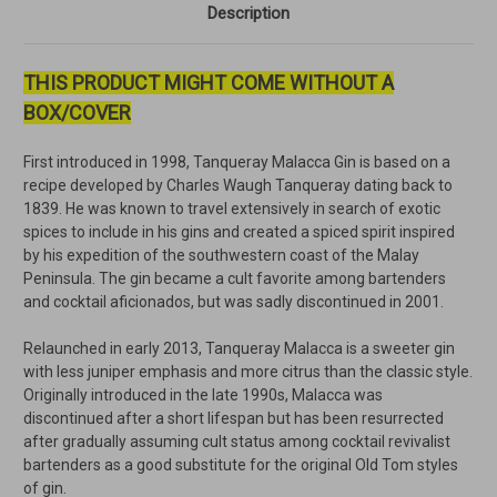
Description
THIS PRODUCT MIGHT COME WITHOUT A
BOX/COVER
First introduced in 1998, Tanqueray Malacca Gin is based on a
recipe developed by Charles Waugh Tanqueray dating back to
1839. He was known to travel extensively in search of exotic
spices to include in his gins and created a spiced spirit inspired
by his expedition of the southwestern coast of the Malay
Peninsula. The gin became a cult favorite among bartenders
and cocktail aficionados, but was sadly discontinued in 2001.
Relaunched in early 2013, Tanqueray Malacca is a sweeter gin
with less juniper emphasis and more citrus than the classic style.
Originally introduced in the late 1990s, Malacca was
discontinued after a short lifespan but has been resurrected
after gradually assuming cult status among cocktail revivalist
bartenders as a good substitute for the original Old Tom styles
of gin.