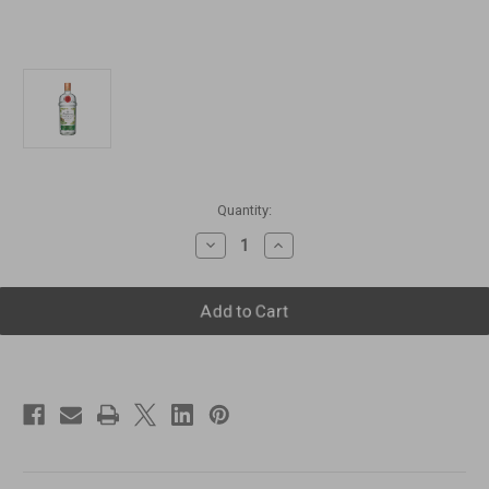
Current
Quantity:
Stock:
Decrease
Increase
Quantity
Quantity
of
of
Tanqueray
Tanqueray
Malacca
Malacca
Distilled
Distilled
Gin
Gin
[1000ml]
[1000ml]