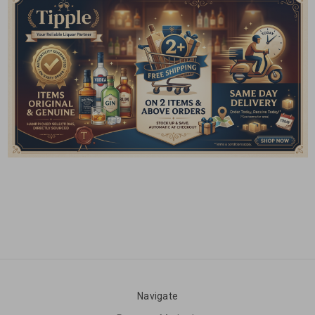
Navigate