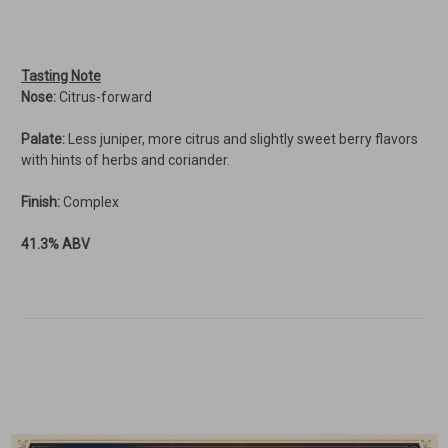
Tasting Note
Nose:
Citrus-forward
Palate:
Less juniper, more citrus and slightly sweet berry flavors
with hints of herbs and coriander.
Finish:
Complex
41.3% ABV