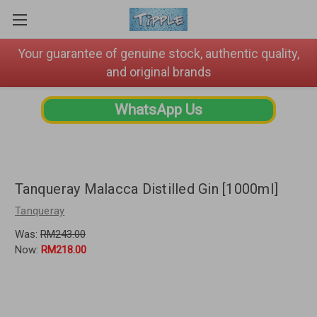
Your guarantee of genuine stock, authentic quality,
and original brands
WhatsApp Us
Tanqueray Malacca Distilled Gin [1000ml]
Tanqueray
Was:
RM243.00
Now:
RM218.00