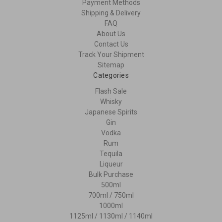
Payment Methods
Shipping & Delivery
FAQ
About Us
Contact Us
Track Your Shipment
Sitemap
Categories
Flash Sale
Whisky
Japanese Spirits
Gin
Vodka
Rum
Tequila
Liqueur
Bulk Purchase
500ml
700ml / 750ml
1000ml
1125ml / 1130ml / 1140ml