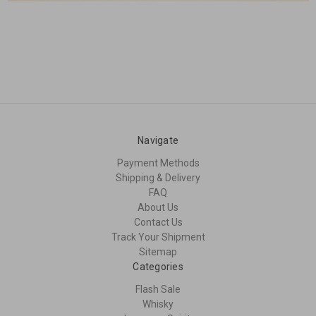
Navigate
Payment Methods
Shipping & Delivery
FAQ
About Us
Contact Us
Track Your Shipment
Sitemap
Categories
Flash Sale
Whisky