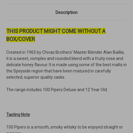
Description
THIS PRODUCT MIGHT COME WITHOUT A
BOX/COVER
Created in 1965 by Chivas Brothers’ Master Blender Alan Baillie,
it is a sweet, complex and rounded blend with a fruity nose and
delicate honey flavour. It is made using some of the best malts in
the Speyside region that have been matured in carefully
selected, superior quality casks.
The range includes 100 Pipers Deluxe and 12 Year Old.
Tasting Note
100 Pipers is a smooth, smoky whisky to be enjoyed straight or