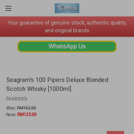
Your guarantee of genuine stock, authentic quality,
and original brands
WhatsApp Us
Seagram's 100 Pipers Deluxe Blended
Scotch Whisky [1000ml]
Seagram's
Was:
RM162.00
Now:
RM125.00