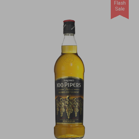
Flash
Sale