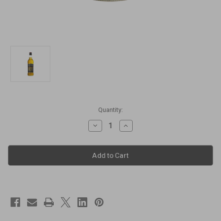
Current
Quantity:
Stock:
Decrease
Increase
Quantity
Quantity
of
of
Seagram's
Seagram's
100
100
Pipers
Pipers
Deluxe
Deluxe
Blended
Blended
Scotch
Scotch
Whisky
Whisky
[1000ml]
[1000ml]