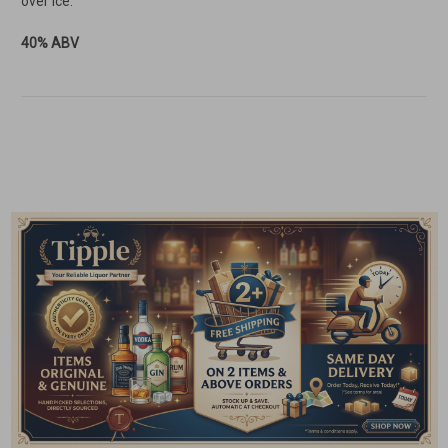
over ice.
40% ABV