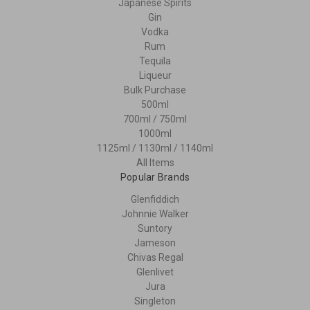
Japanese Spirits
Gin
Vodka
Rum
Tequila
Liqueur
Bulk Purchase
500ml
700ml / 750ml
1000ml
1125ml / 1130ml / 1140ml
All Items
Popular Brands
Glenfiddich
Johnnie Walker
Suntory
Jameson
Chivas Regal
Glenlivet
Jura
Singleton