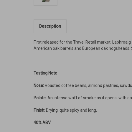
Description
First released for the Travel Retail market, Laphroai
American oak barrels and European oak hogsheads. S
Tasting Note
Nose:
Roasted coffee beans, almond pastries, sawdus
Palate:
An intense waft of smoke as it opens, with ear
Finish:
Drying, quite spicy and long.
40% ABV