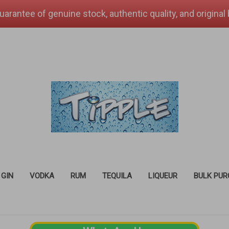
uarantee of genuine stock, authentic quality, and original
GIN
VODKA
RUM
TEQUILA
LIQUEUR
BULK PU