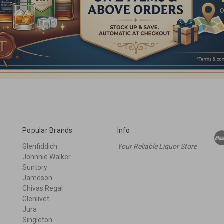
Popular Brands
Info
Glenfiddich
Your Reliable Liquor Store
Johnnie Walker
Suntory
Jameson
Chivas Regal
Glenlivet
Jura
Singleton