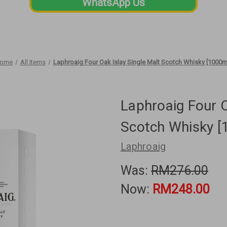
WhatsApp Us
ome
All Items
Laphroaig Four Oak Islay Single Malt Scotch Whisky [1000m
Laphroaig Four O
Scotch Whisky [
Laphroaig
Was:
RM276.00
Now:
RM248.00