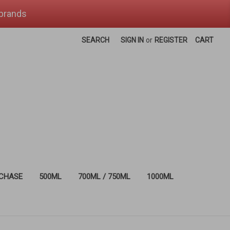
 brands
SEARCH
SIGN IN
or
REGISTER
CART
RCHASE
500ML
700ML / 750ML
1000ML