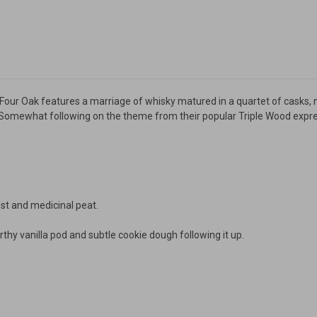
g Four Oak features a marriage of whisky matured in a quartet of casks, 
omewhat following on the theme from their popular Triple Wood expres
t and medicinal peat.
thy vanilla pod and subtle cookie dough following it up.