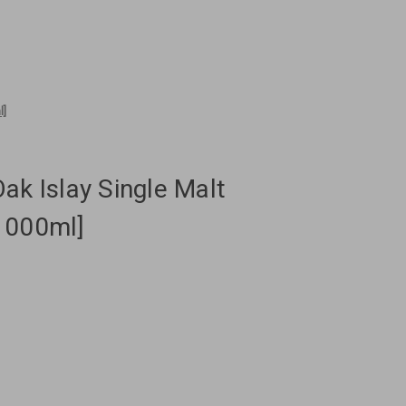
l]
ak Islay Single Malt
1000ml]