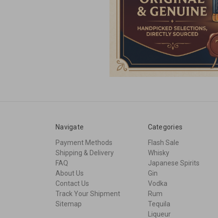
Navigate
Categories
Payment Methods
Flash Sale
Shipping & Delivery
Whisky
FAQ
Japanese Spirits
About Us
Gin
Contact Us
Vodka
Track Your Shipment
Rum
Sitemap
Tequila
Liqueur