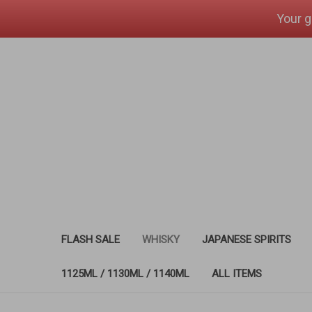
Your g
FLASH SALE
WHISKY
JAPANESE SPIRITS
1125ML / 1130ML / 1140ML
ALL ITEMS