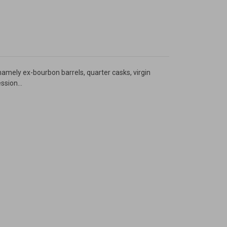
namely ex-bourbon barrels, quarter casks, virgin
sion...