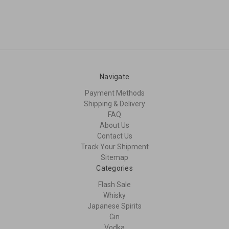
Navigate
Payment Methods
Shipping & Delivery
FAQ
About Us
Contact Us
Track Your Shipment
Sitemap
Categories
Flash Sale
Whisky
Japanese Spirits
Gin
Vodka