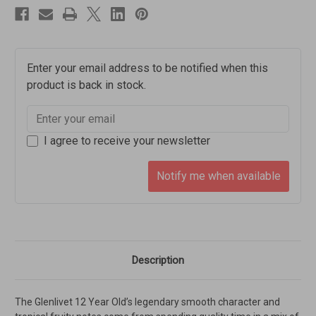
Enter your email address to be notified when this
product is back in stock.
I agree to receive your newsletter
Notify me when available
Description
The Glenlivet 12 Year Old’s legendary smooth character and