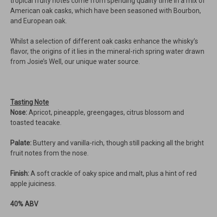
tropical fruity notes come from spending quality time in a mix of
American oak casks, which have been seasoned with Bourbon,
and European oak.
Whilst a selection of different oak casks enhance the whisky’s
flavor, the origins of it lies in the mineral-rich spring water drawn
from Josie’s Well, our unique water source.
Tasting Note
Nose:
Apricot, pineapple, greengages, citrus blossom and
toasted teacake.
Palate:
Buttery and vanilla-rich, though still packing all the bright
fruit notes from the nose.
Finish:
A soft crackle of oaky spice and malt, plus a hint of red
apple juiciness.
40% ABV