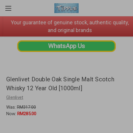
Your guarantee of genuine stock, authentic quality,
and original brands
WhatsApp Us
Glenlivet Double Oak Single Malt Scotch
Whisky 12 Year Old [1000ml]
Glenlivet
Was:
RM317.00
Now:
RM285.00