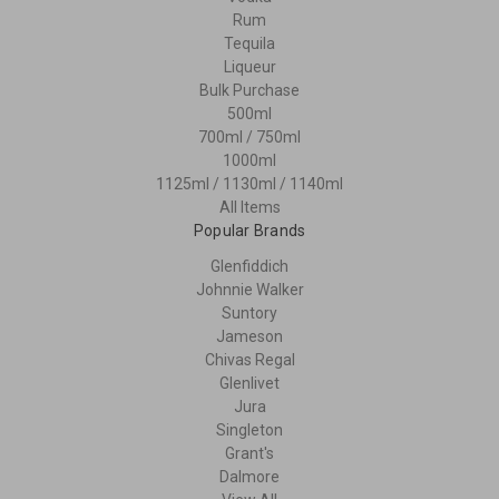
Rum
Tequila
Liqueur
Bulk Purchase
500ml
700ml / 750ml
1000ml
1125ml / 1130ml / 1140ml
All Items
Popular Brands
Glenfiddich
Johnnie Walker
Suntory
Jameson
Chivas Regal
Glenlivet
Jura
Singleton
Grant's
Dalmore